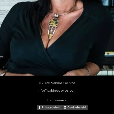
©2026 Sabine De Vos
info@sabinedevos.com
Languages
Nederlands
English
Privacybeleid
Cookiebeleid