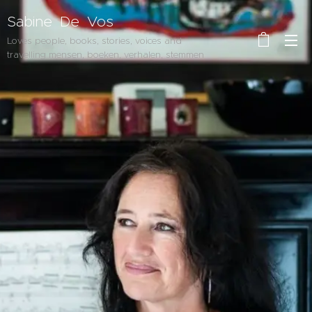
Sabine De Vos
Loves people, books, stories, voices and
travelling mensen, boeken, verhalen, stemmen
en reizen